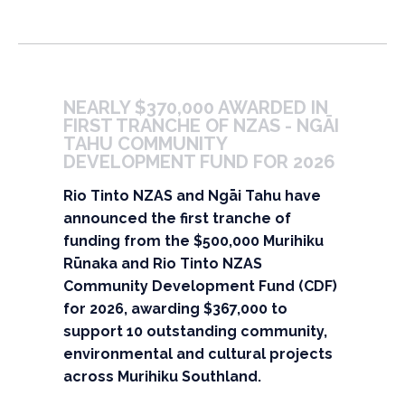
NEARLY $370,000 AWARDED IN 
FIRST TRANCHE OF NZAS - NGĀI 
TAHU COMMUNITY 
DEVELOPMENT FUND FOR 2026
Rio Tinto NZAS and Ngāi Tahu have
announced the first tranche of
funding from the $500,000 Murihiku
Rūnaka and Rio Tinto NZAS
Community Development Fund (CDF)
for 2026, awarding $367,000 to
support 10 outstanding community,
environmental and cultural projects
across Murihiku Southland.