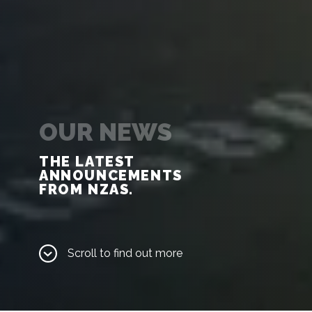
OUR NEWS
THE LATEST 
ANNOUNCEMENTS 

FROM NZAS.
Scroll to find out more