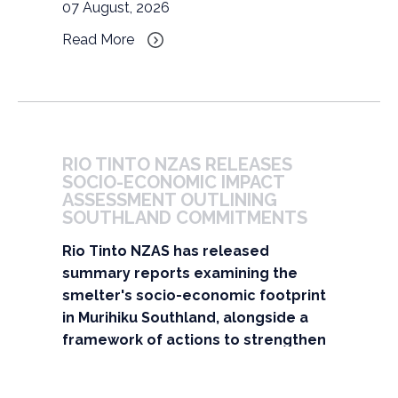
07 August, 2026
Read More
RIO TINTO NZAS RELEASES 
SOCIO-ECONOMIC IMPACT 
ASSESSMENT OUTLINING 
SOUTHLAND COMMITMENTS
Rio Tinto NZAS has released
summary reports examining the
smelter's socio-economic footprint
in Murihiku Southland, alongside a
framework of actions to strengthen
its contribution to the region over
the next two decades.